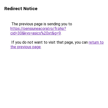
Redirect Notice
The previous page is sending you to
https://pensiuneacoral.ro/fr.php?
cid=30&kys=asics%20xt&g=9
.
If you do not want to visit that page, you can
return to
the previous page
.