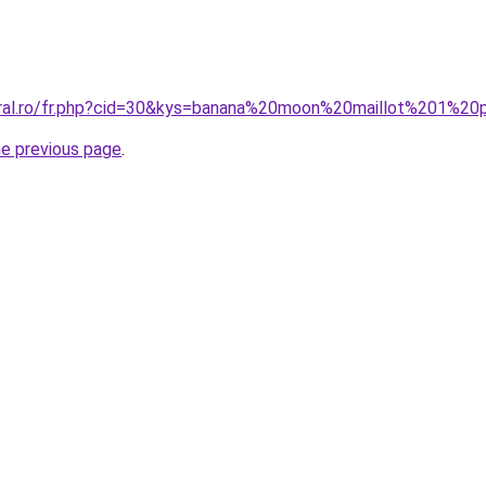
oral.ro/fr.php?cid=30&kys=banana%20moon%20maillot%201%20
he previous page
.