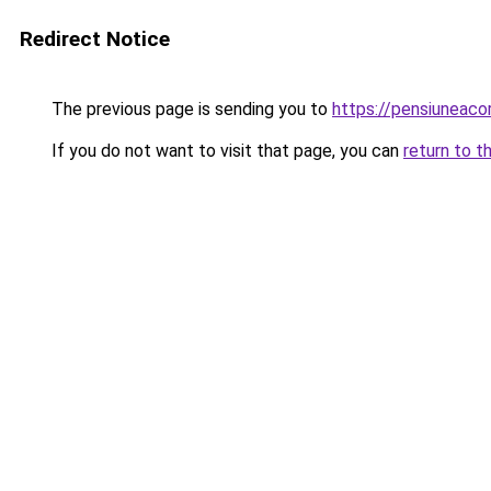
Redirect Notice
The previous page is sending you to
https://pensiuneac
If you do not want to visit that page, you can
return to t