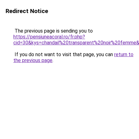
Redirect Notice
The previous page is sending you to
https://pensiuneacoral.ro/fr.php?
cid=30&kys=chandail%20transparent%20noir%20femme
If you do not want to visit that page, you can
return to
the previous page
.