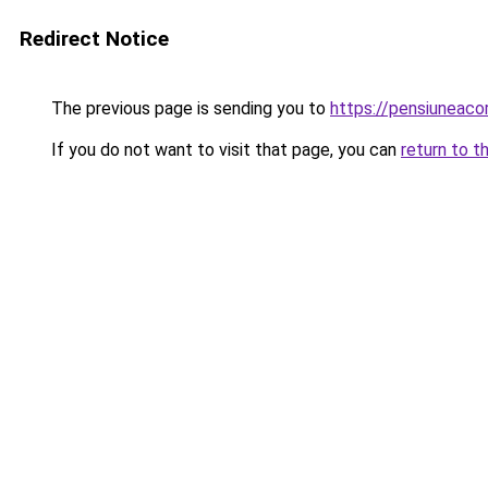
Redirect Notice
The previous page is sending you to
https://pensiuneac
If you do not want to visit that page, you can
return to t