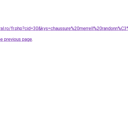
oral.ro/fr.php?cid=30&kys=chaussure%20merrell%20randonn%
he previous page
.