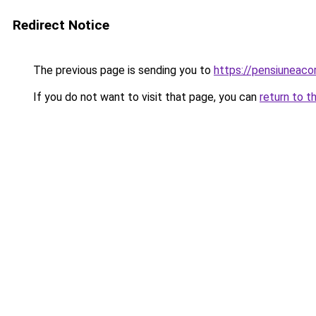
Redirect Notice
The previous page is sending you to
https://pensiunea
If you do not want to visit that page, you can
return to t