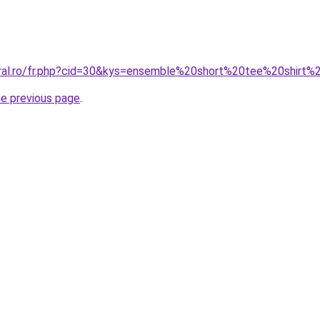
coral.ro/fr.php?cid=30&kys=ensemble%20short%20tee%20shir
he previous page
.