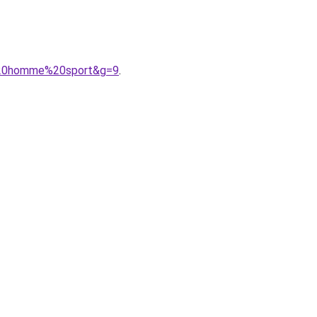
t%20homme%20sport&g=9
.