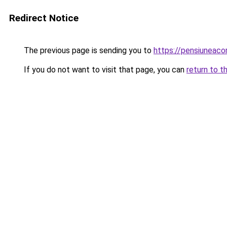
Redirect Notice
The previous page is sending you to
https://pensiuneac
If you do not want to visit that page, you can
return to t