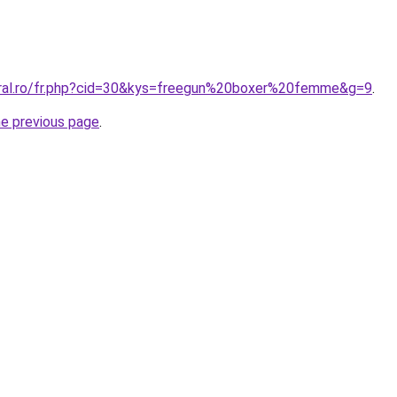
oral.ro/fr.php?cid=30&kys=freegun%20boxer%20femme&g=9
.
he previous page
.