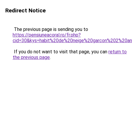
Redirect Notice
The previous page is sending you to
https://pensiuneacoral.ro/fr.php?
cid=30&kys=habit%20de%20neige%20garcon%202%20a
If you do not want to visit that page, you can
return to
the previous page
.