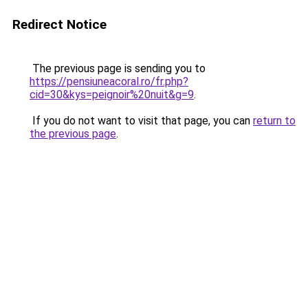
Redirect Notice
The previous page is sending you to
https://pensiuneacoral.ro/fr.php?
cid=30&kys=peignoir%20nuit&g=9
.
If you do not want to visit that page, you can
return to
the previous page
.