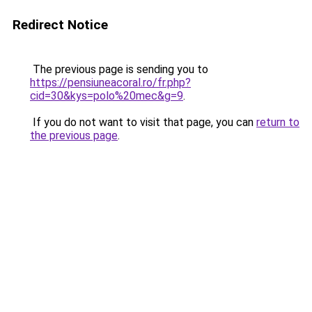
Redirect Notice
The previous page is sending you to
https://pensiuneacoral.ro/fr.php?
cid=30&kys=polo%20mec&g=9
.
If you do not want to visit that page, you can
return to
the previous page
.