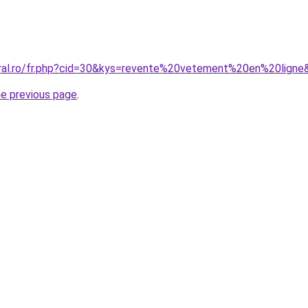
oral.ro/fr.php?cid=30&kys=revente%20vetement%20en%20ligne
he previous page
.