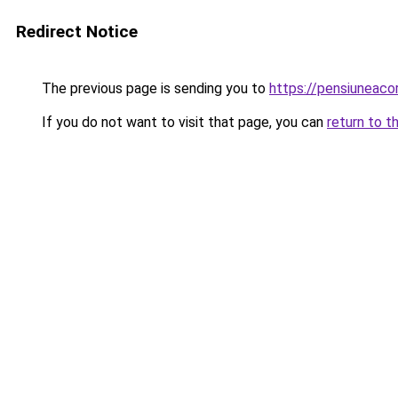
Redirect Notice
The previous page is sending you to
https://pensiuneac
If you do not want to visit that page, you can
return to t