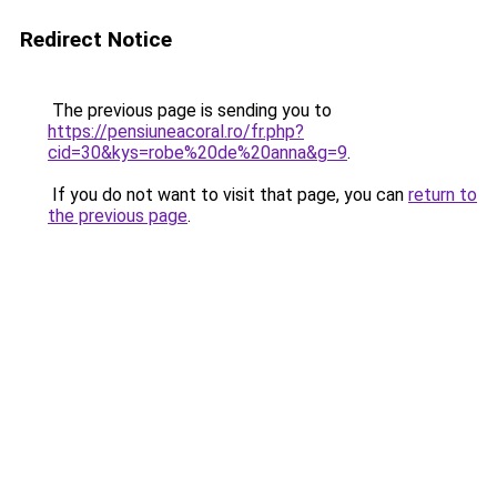
Redirect Notice
The previous page is sending you to
https://pensiuneacoral.ro/fr.php?
cid=30&kys=robe%20de%20anna&g=9
.
If you do not want to visit that page, you can
return to
the previous page
.