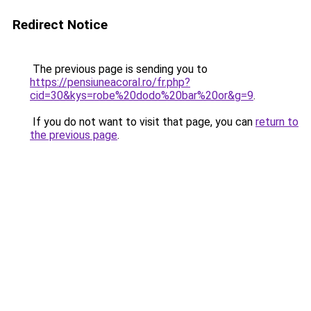
Redirect Notice
The previous page is sending you to
https://pensiuneacoral.ro/fr.php?
cid=30&kys=robe%20dodo%20bar%20or&g=9
.
If you do not want to visit that page, you can
return to
the previous page
.