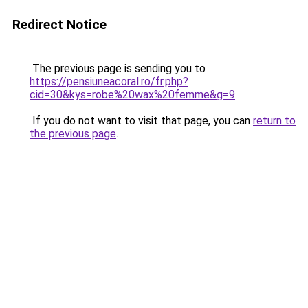
Redirect Notice
The previous page is sending you to
https://pensiuneacoral.ro/fr.php?
cid=30&kys=robe%20wax%20femme&g=9
.
If you do not want to visit that page, you can
return to
the previous page
.