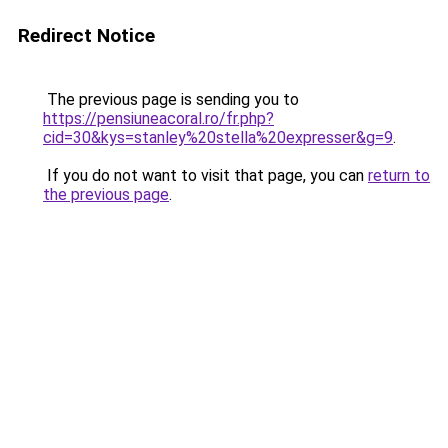
Redirect Notice
The previous page is sending you to
https://pensiuneacoral.ro/fr.php?
cid=30&kys=stanley%20stella%20expresser&g=9
.
If you do not want to visit that page, you can
return to
the previous page
.