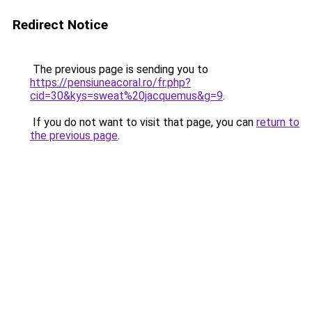
Redirect Notice
The previous page is sending you to
https://pensiuneacoral.ro/fr.php?
cid=30&kys=sweat%20jacquemus&g=9
.
If you do not want to visit that page, you can
return to
the previous page
.