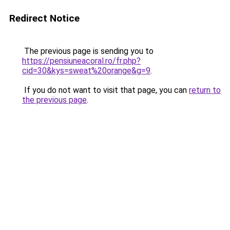
Redirect Notice
The previous page is sending you to
https://pensiuneacoral.ro/fr.php?
cid=30&kys=sweat%20orange&g=9
.
If you do not want to visit that page, you can
return to
the previous page
.