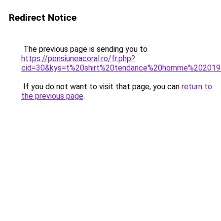
Redirect Notice
The previous page is sending you to
https://pensiuneacoral.ro/fr.php?
cid=30&kys=t%20shirt%20tendance%20homme%20201
If you do not want to visit that page, you can
return to
the previous page
.