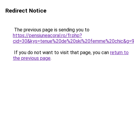
Redirect Notice
The previous page is sending you to
https://pensiuneacoral.ro/fr.php?
cid=30&kys=tenue%20de%20ski%20femme%20chic&g=
If you do not want to visit that page, you can
return to
the previous page
.