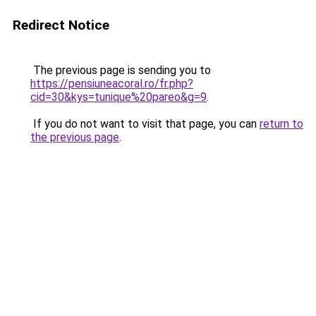
Redirect Notice
The previous page is sending you to
https://pensiuneacoral.ro/fr.php?
cid=30&kys=tunique%20pareo&g=9
.
If you do not want to visit that page, you can
return to
the previous page
.