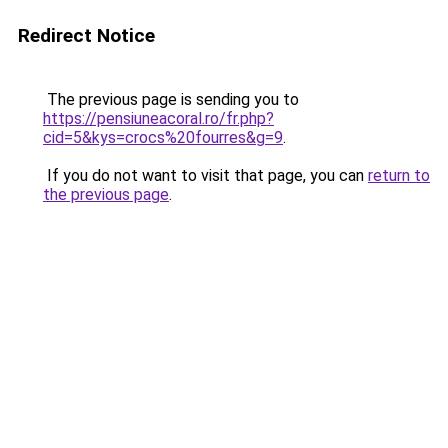
Redirect Notice
The previous page is sending you to
https://pensiuneacoral.ro/fr.php?
cid=5&kys=crocs%20fourres&g=9
.
If you do not want to visit that page, you can
return to
the previous page
.