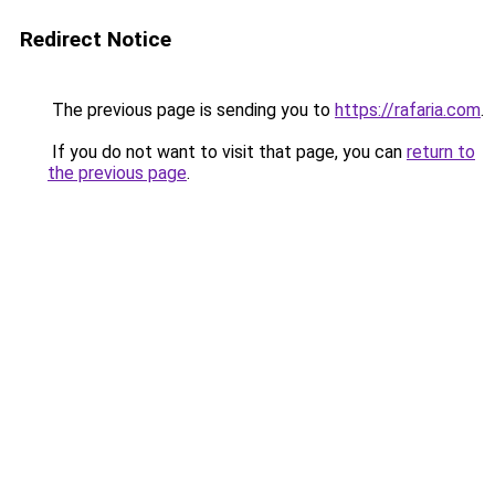
Redirect Notice
The previous page is sending you to
https://rafaria.com
.
If you do not want to visit that page, you can
return to
the previous page
.