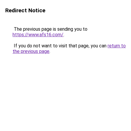
Redirect Notice
The previous page is sending you to
https://www.afs16.com/
.
If you do not want to visit that page, you can
return to
the previous page
.