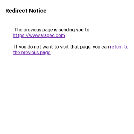
Redirect Notice
The previous page is sending you to
https://www.aragec.com
.
If you do not want to visit that page, you can
return to
the previous page
.