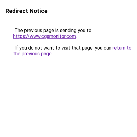
Redirect Notice
The previous page is sending you to
https://www.cgsmonitor.com
.
If you do not want to visit that page, you can
return to
the previous page
.