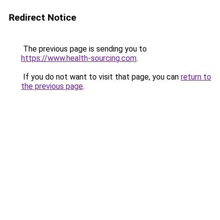
Redirect Notice
The previous page is sending you to
https://www.health-sourcing.com
.
If you do not want to visit that page, you can
return to
the previous page
.