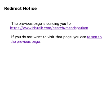
Redirect Notice
The previous page is sending you to
https://www.idntalk.com/search/mendapatkan
.
If you do not want to visit that page, you can
return to
the previous page
.