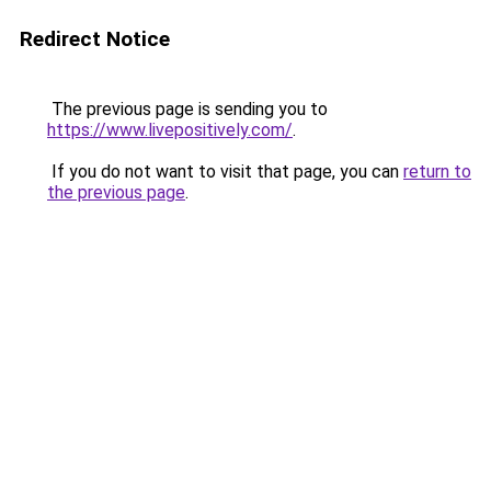
Redirect Notice
The previous page is sending you to
https://www.livepositively.com/
.
If you do not want to visit that page, you can
return to
the previous page
.