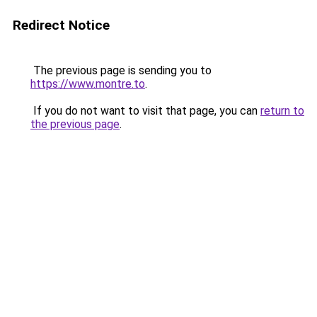
Redirect Notice
The previous page is sending you to
https://www.montre.to
.
If you do not want to visit that page, you can
return to
the previous page
.