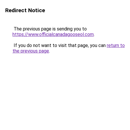
Redirect Notice
The previous page is sending you to
https://www.officialcanadagooseol.com
.
If you do not want to visit that page, you can
return to
the previous page
.