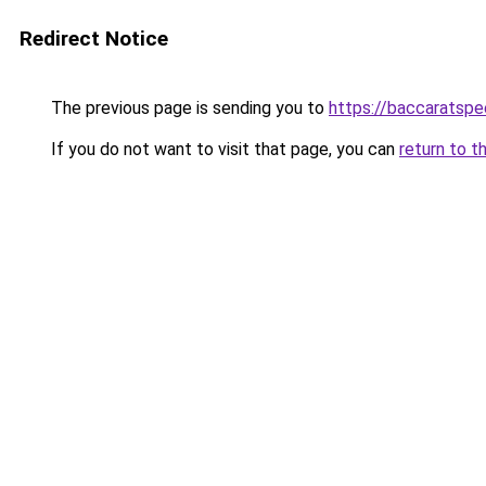
Redirect Notice
The previous page is sending you to
https://baccaratsp
If you do not want to visit that page, you can
return to t