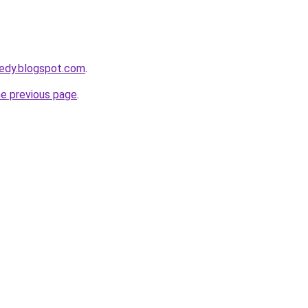
eedy.blogspot.com
.
he previous page
.