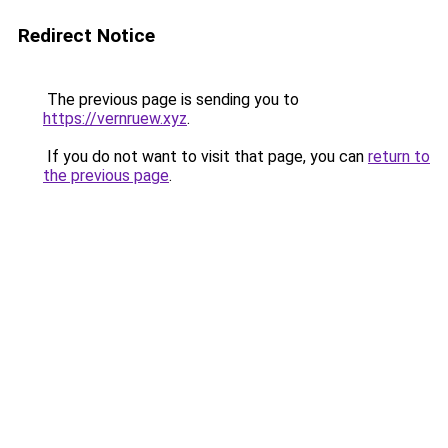
Redirect Notice
The previous page is sending you to
https://vernruew.xyz
.
If you do not want to visit that page, you can
return to
the previous page
.