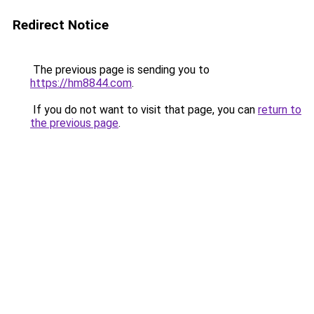
Redirect Notice
The previous page is sending you to
https://hm8844.com
.
If you do not want to visit that page, you can
return to
the previous page
.