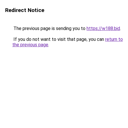
Redirect Notice
The previous page is sending you to
https://w188.bid
.
If you do not want to visit that page, you can
return to
the previous page
.