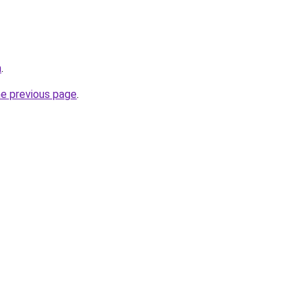
m
.
he previous page
.