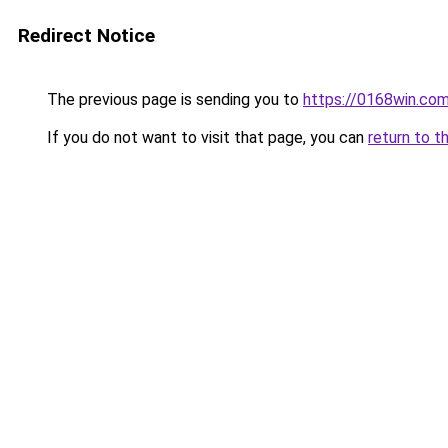
Redirect Notice
The previous page is sending you to
https://0168win.co
If you do not want to visit that page, you can
return to t