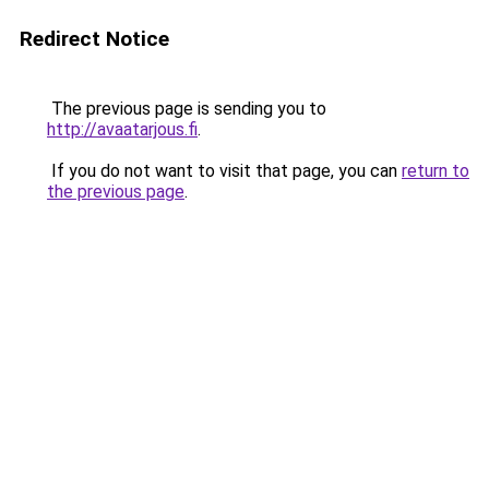
Redirect Notice
The previous page is sending you to
http://avaatarjous.fi
.
If you do not want to visit that page, you can
return to
the previous page
.