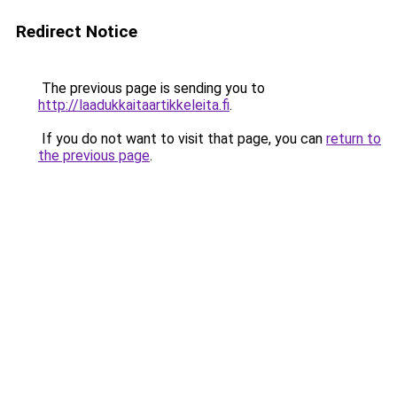
Redirect Notice
The previous page is sending you to
http://laadukkaitaartikkeleita.fi
.
If you do not want to visit that page, you can
return to
the previous page
.