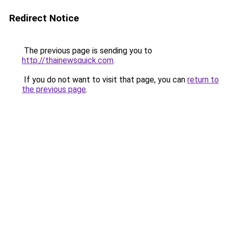
Redirect Notice
The previous page is sending you to
http://thainewsquick.com
.
If you do not want to visit that page, you can
return to
the previous page
.