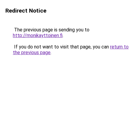
Redirect Notice
The previous page is sending you to
http://monikayttoinen.fi
.
If you do not want to visit that page, you can
return to
the previous page
.