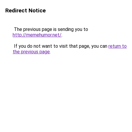
Redirect Notice
The previous page is sending you to
http://memehumor.net/
.
If you do not want to visit that page, you can
return to
the previous page
.