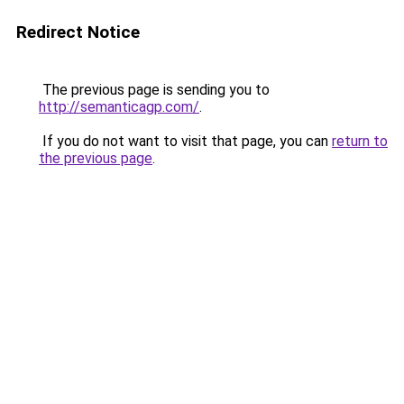
Redirect Notice
The previous page is sending you to
http://semanticagp.com/
.
If you do not want to visit that page, you can
return to
the previous page
.