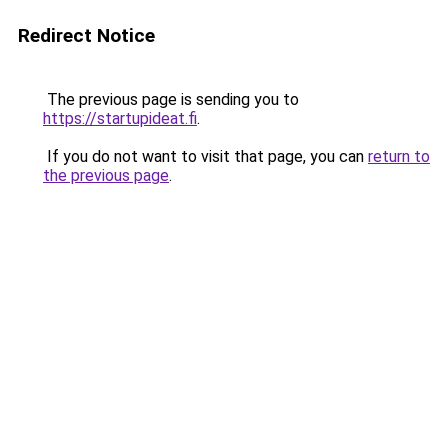
Redirect Notice
The previous page is sending you to
https://startupideat.fi
.
If you do not want to visit that page, you can
return to
the previous page
.