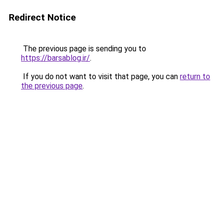
Redirect Notice
The previous page is sending you to
https://barsablog.ir/
.
If you do not want to visit that page, you can
return to
the previous page
.