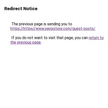
Redirect Notice
The previous page is sending you to
https://https//www.xavixstore.com/guest-posts/
.
If you do not want to visit that page, you can
return to
the previous page
.