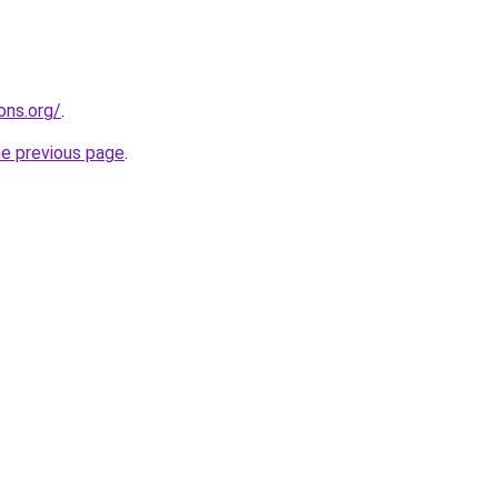
ons.org/
.
he previous page
.