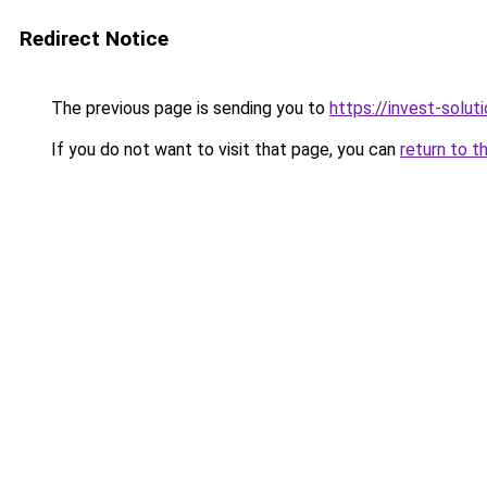
Redirect Notice
The previous page is sending you to
https://invest-soluti
If you do not want to visit that page, you can
return to t