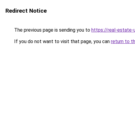
Redirect Notice
The previous page is sending you to
https://real-estate
If you do not want to visit that page, you can
return to t