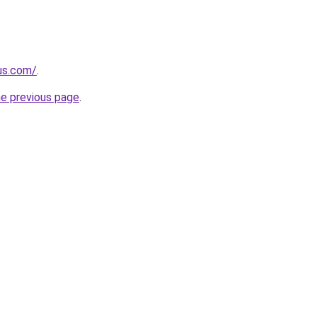
-us.com/
.
he previous page
.