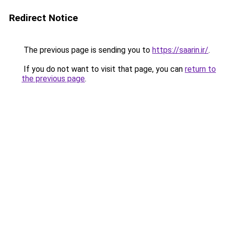
Redirect Notice
The previous page is sending you to
https://saarin.ir/
.
If you do not want to visit that page, you can
return to
the previous page
.