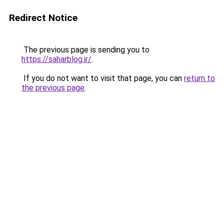
Redirect Notice
The previous page is sending you to
https://saharblog.ir/
.
If you do not want to visit that page, you can
return to
the previous page
.