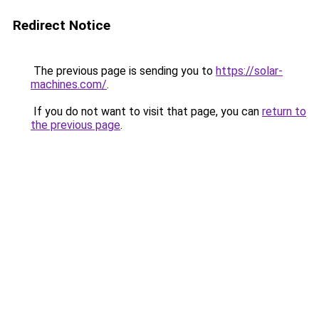
Redirect Notice
The previous page is sending you to
https://solar-
machines.com/
.
If you do not want to visit that page, you can
return to
the previous page
.