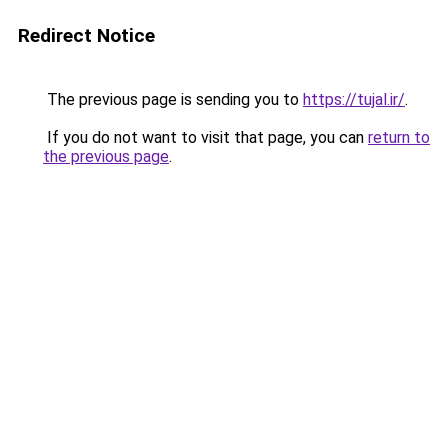
Redirect Notice
The previous page is sending you to
https://tujal.ir/
.
If you do not want to visit that page, you can
return to
the previous page
.