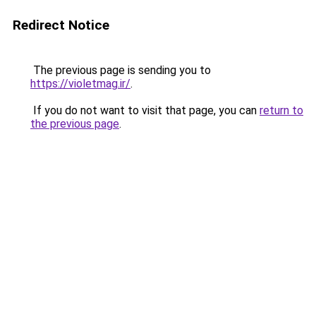
Redirect Notice
The previous page is sending you to
https://violetmag.ir/
.
If you do not want to visit that page, you can
return to
the previous page
.